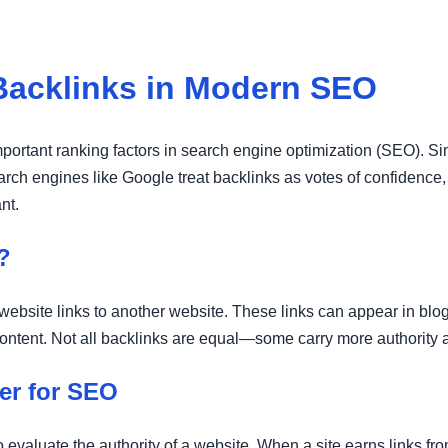
Backlinks in Modern SEO
portant ranking factors in search engine optimization (SEO). Simp
rch engines like Google treat backlinks as votes of confidence, 
nt.
?
ebsite links to another website. These links can appear in blog
l content. Not all backlinks are equal—some carry more authority
er for SEO
evaluate the authority of a website. When a site earns links fr