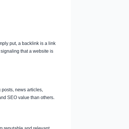
ly put, a backlink is a link
signaling that a website is
 posts, news articles,
 and SEO value than others.
om reputable and relevant