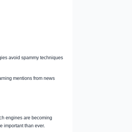
tegies avoid spammy techniques
earning mentions from news
arch engines are becoming
re important than ever.