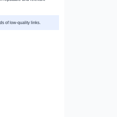
s of low-quality links.