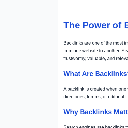
The Power of 
Backlinks are one of the most im
from one website to another. Sea
trustworthy, valuable, and releva
What Are Backlinks
A backlink is created when one w
directories, forums, or editoria
Why Backlinks Matt
Search engines use backlinks to 