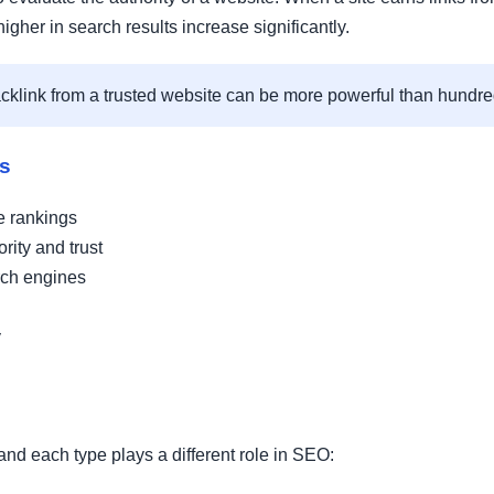
igher in search results increase significantly.
acklink from a trusted website can be more powerful than hundred
ks
e rankings
rity and trust
rch engines
y
nd each type plays a different role in SEO: