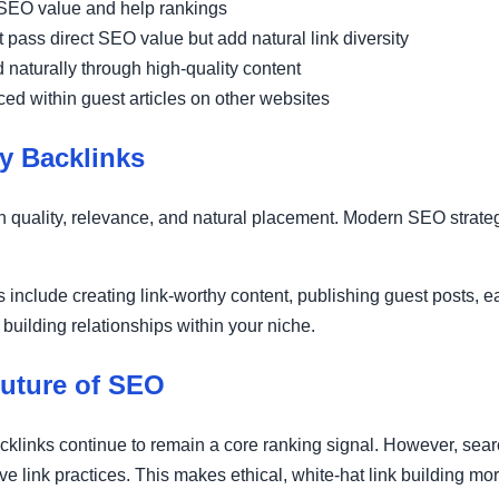
EO value and help rankings
 pass direct SEO value but add natural link diversity
naturally through high-quality content
ed within guest articles on other websites
y Backlinks
 on quality, relevance, and natural placement. Modern SEO stra
 include creating link-worthy content, publishing guest posts, 
 building relationships within your niche.
Future of SEO
cklinks continue to remain a core ranking signal. However, se
ve link practices. This makes ethical, white-hat link building mo