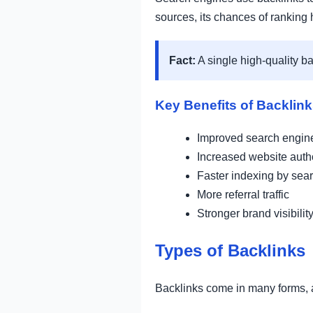
sources, its chances of ranking h
Fact:
A single high-quality b
Key Benefits of Backlin
Improved search engin
Increased website autho
Faster indexing by sea
More referral traffic
Stronger brand visibilit
Types of Backlinks
Backlinks come in many forms, a