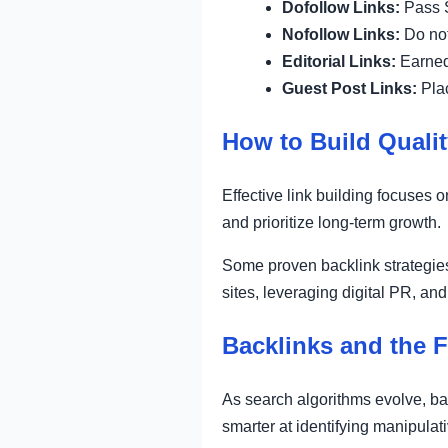
Dofollow Links:
Pass S
Nofollow Links:
Do not
Editorial Links:
Earned 
Guest Post Links:
Plac
How to Build Qualit
Effective link building focuses
and prioritize long-term growth.
Some proven backlink strategies
sites, leveraging digital PR, and
Backlinks and the 
As search algorithms evolve, ba
smarter at identifying manipulati